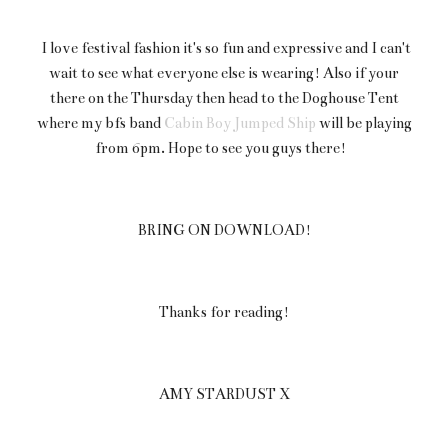
I love festival fashion it's so fun and expressive and I can't
wait to see what everyone else is wearing! Also if your
there on the Thursday then head to the Doghouse Tent
where my bfs band
Cabin Boy Jumped Ship
will be playing
from 6pm. Hope to see you guys there!
BRING ON DOWNLOAD!
Thanks for reading!
AMY STARDUST X