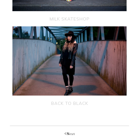
MILK SKATESHOP
BACK TO BLACK
Next