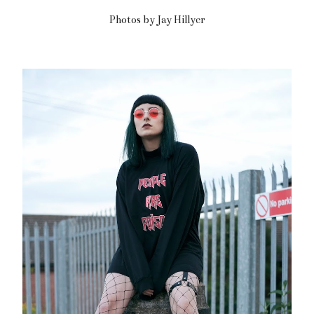
Photos by Jay Hillyer