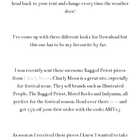
head back to your tent and change every time the weather
does!
I've come up with three different looks for Download but
this one has to be my favourite by far.
I was recently sent these awesome Ragged Priest pieces
from
Charly Moon
. Charly Moon is a great site, especially
for festival wear. They sell brands such as Illustrated
People, The Ragged Priest, Motel Rocks and Indyanna, all
perfect for the festival season. Head over there
now
and
get 15% off your first order with the code: AMY15
As soon as I received these pieces I knew I wanted to take