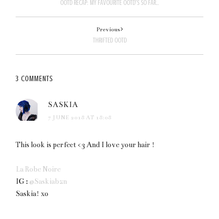
OOTD RECAP: MY FAVOURITE OOTD'S SO FAR...
Previous
THRIFTED OOTD
3 COMMENTS
SASKIA
7 JUNE 2018 AT 18:08
This look is perfect <3 And I love your hair !
La Robe Noire
IG :
@Saskiabzn
Saskia! xo