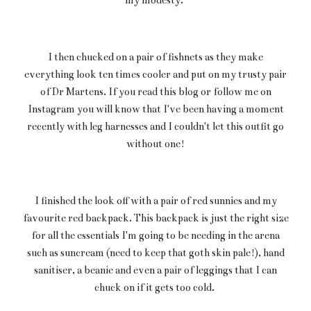
I then chucked on a pair of fishnets as they make
everything look ten times cooler and put on my trusty pair
of Dr Martens. If you read this blog or follow me on
Instagram you will know that I've been having a moment
recently with leg harnesses and I couldn't let this outfit go
without one!
I finished the look off with a pair of red sunnies and my
favourite red backpack. This backpack is just the right size
for all the essentials I'm going to be needing in the arena
such as suncream (need to keep that goth skin pale!), hand
sanitiser, a beanie and even a pair of leggings that I can
chuck on if it gets too cold.