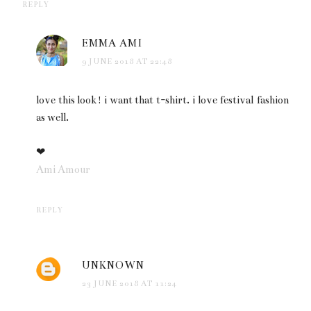
REPLY
EMMA AMI
9 JUNE 2018 AT 22:48
love this look! i want that t-shirt. i love festival fashion
as well.
❤
Ami Amour
REPLY
UNKNOWN
23 JUNE 2018 AT 11:24