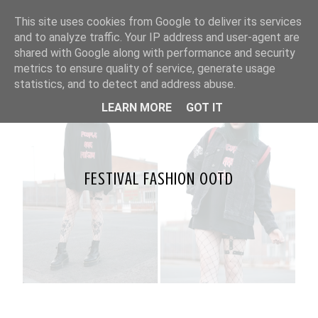
This site uses cookies from Google to deliver its services
and to analyze traffic. Your IP address and user-agent are
shared with Google along with performance and security
metrics to ensure quality of service, generate usage
statistics, and to detect and address abuse.
LEARN MORE
GOT IT
FESTIVAL FASHION OOTD