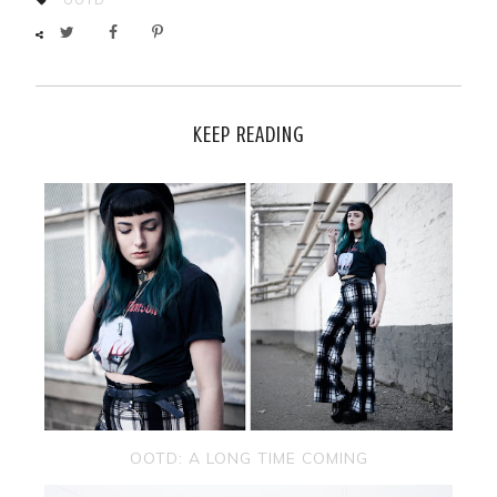
KEEP READING
OOTD: A LONG TIME COMING