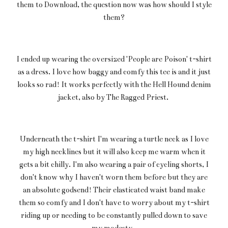
them to Download, the question now was how should I style
them?
I ended up wearing the oversized 'People are Poison' t-shirt
as a dress. I love how baggy and comfy this tee is and it just
looks so rad! It works perfectly with the Hell Hound denim
jacket, also by The Ragged Priest.
Underneath the t-shirt I'm wearing a turtle neck as I love
my high necklines but it will also keep me warm when it
gets a bit chilly. I'm also wearing a pair of cycling shorts, I
don't know why I haven't worn them before but they are
an absolute godsend! Their elasticated waist band make
them so comfy and I don't have to worry about my t-shirt
riding up or needing to be constantly pulled down to save
my modesty.