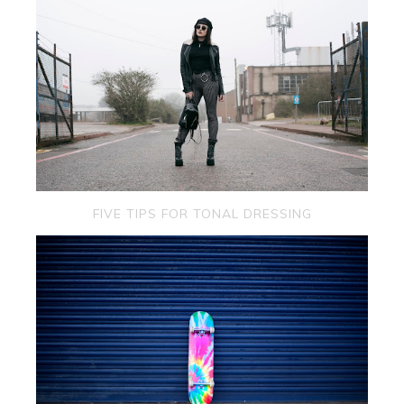
FIVE TIPS FOR TONAL DRESSING