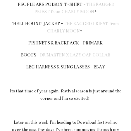
'PEOPLE ARE POISON' T-SHIRT -
THE RAGGED
PRIEST from CHARLY MOON
*
'HELL HOUND' JACKET -
THE RAGGED PRIEST from
CHARLY MOON
*
FISHNETS & BACKPACK - PRIMARK
BOOTS -
DR MARTEN X LAZY OAF COLLAB
LEG HARNESS & SUNGLASSES - EBAY
Its that time of year again, festival season is just around the
corner and I'm so excited!
Later on this week I'm heading to Download festival, so
over the past few days I've been rummaging through my