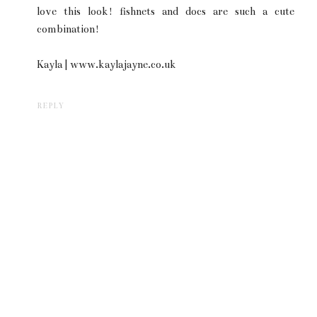
love this look! fishnets and docs are such a cute
combination!
Kayla | www.kaylajayne.co.uk
REPLY