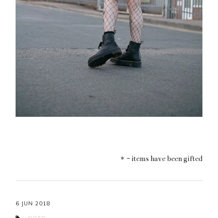
* - items have been gifted
6 JUN 2018
OOTD