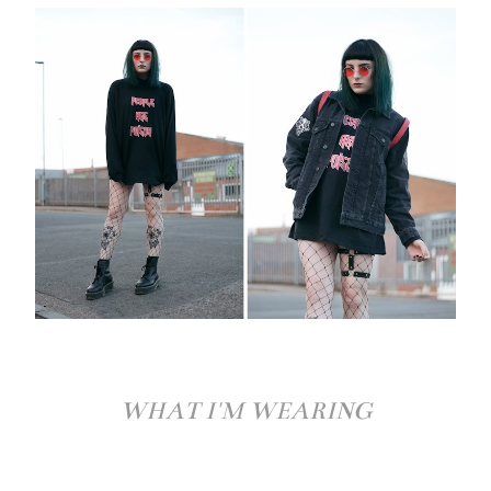
WHAT I'M WEARING