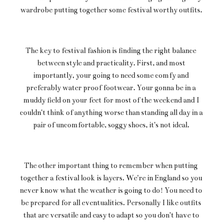
wardrobe putting together some festival worthy outfits.
The key to festival fashion is finding the right balance
between style and practicality. First, and most
importantly, your going to need some comfy and
preferably water proof footwear. Your gonna be in a
muddy field on your feet for most of the weekend and I
couldn't think of anything worse than standing all day in a
pair of uncomfortable, soggy shoes, it's not ideal.
The other important thing to remember when putting
together a festival look is layers. We're in England so you
never know what the weather is going to do! You need to
be prepared for all eventualities. Personally I like outfits
that are versatile and easy to adapt so you don't have to