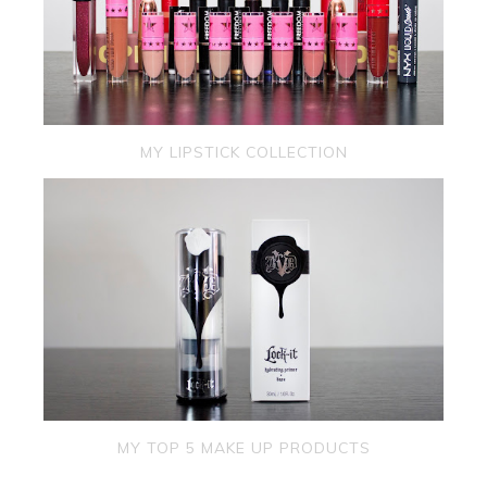
MY LIPSTICK COLLECTION
MY TOP 5 MAKE UP PRODUCTS