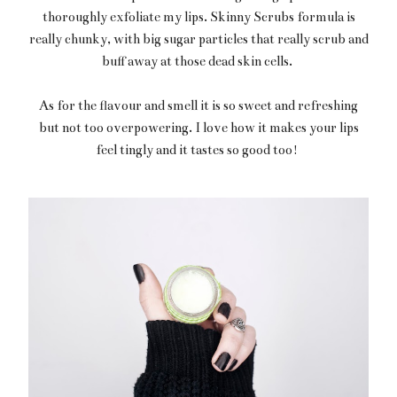
thoroughly exfoliate my lips. Skinny Scrubs formula is
really chunky, with big sugar particles that really scrub and
buff away at those dead skin cells.
As for the flavour and smell it is so sweet and refreshing
but not too overpowering. I love how it makes your lips
feel tingly and it tastes so good too!