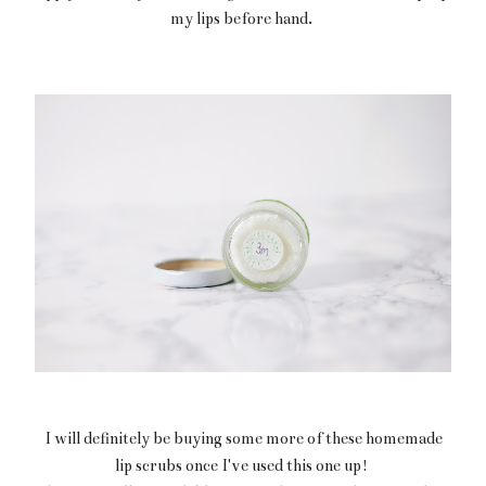
my lips before hand.
I will definitely be buying some more of these homemade
lip scrubs once I've used this one up!