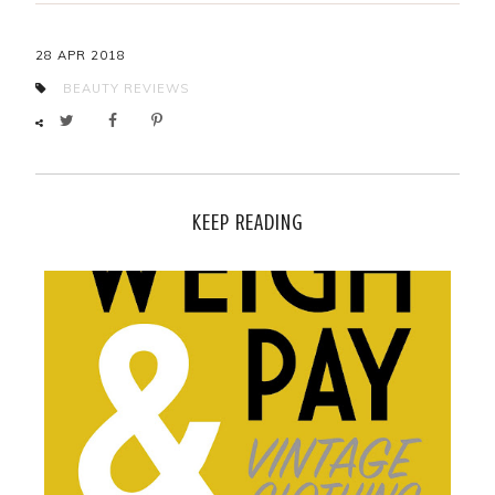
28 APR 2018
BEAUTY
REVIEWS
KEEP READING