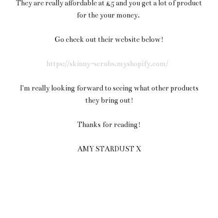
They are really affordable at £5 and you get a lot of product
for the your money.
Go check out their website below!
https://skinny-scrubs.myshopify.com/
I'm really looking forward to seeing what other products
they bring out!
Thanks for reading!
AMY STARDUST X