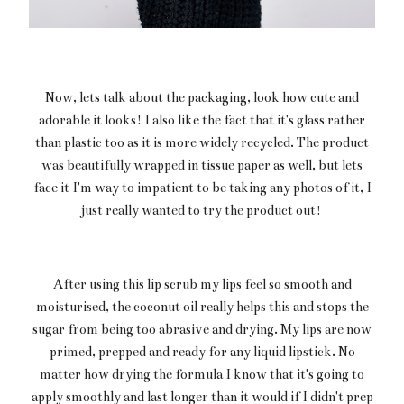
Now, lets talk about the packaging, look how cute and
adorable it looks! I also like the fact that it's glass rather
than plastic too as it is more widely recycled. The product
was beautifully wrapped in tissue paper as well, but lets
face it I'm way to impatient to be taking any photos of it, I
just really wanted to try the product out!
After using this lip scrub my lips feel so smooth and
moisturised, the coconut oil really helps this and stops the
sugar from being too abrasive and drying. My lips are now
primed, prepped and ready for any liquid lipstick. No
matter how drying the formula I know that it's going to
apply smoothly and last longer than it would if I didn't prep