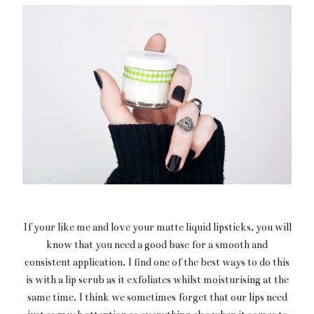
If your like me and love your matte liquid lipsticks, you will
know that you need a good base for a smooth and
consistent application. I find one of the best ways to do this
is with a lip scrub as it exfoliates whilst moisturising at the
same time. I think we sometimes forget that our lips need