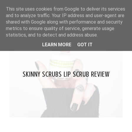
This site uses cookies from Google to deliver its services
and to analyze traffic. Your IP address and user-agent are
shared with Google along with performance and security
metrics to ensure quality of service, generate usage
statistics, and to detect and address abuse.
LEARN MORE
GOT IT
SKINNY SCRUBS LIP SCRUB REVIEW