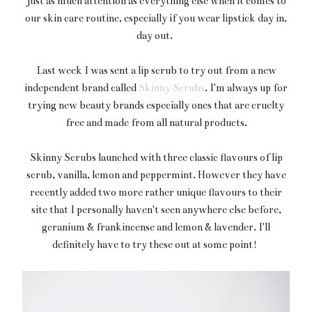
just as much attention as everything else when it comes to
our skin care routine, especially if you wear lipstick day in,
day out.
Last week I was sent a lip scrub to try out from a new
independent brand called
Skinny Scrubs
. I'm always up for
trying new beauty brands especially ones that are cruelty
free and made from all natural products.
Skinny Scrubs launched with three classic flavours of lip
scrub, vanilla, lemon and peppermint. However they have
recently added two more rather unique flavours to their
site that I personally haven't seen anywhere else before,
geranium & frankincense and lemon & lavender. I'll
definitely have to try these out at some point!