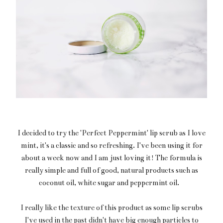
I decided to try the 'Perfect Peppermint' lip scrub as I love
mint, it's a classic and so refreshing. I've been using it for
about a week now and I am just loving it! The formula is
really simple and full of good, natural products such as
coconut oil, white sugar and peppermint oil.
I really like the texture of this product as some lip scrubs
I've used in the past didn't have big enough particles to