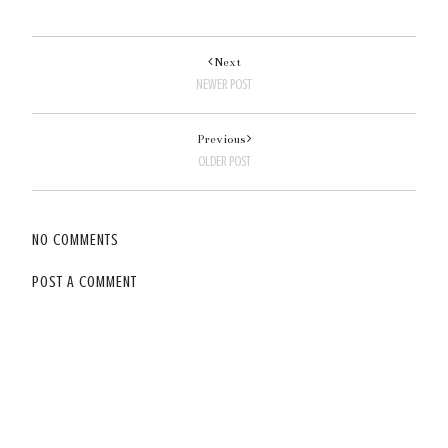
Next
NEWER POST
Previous
OLDER POST
NO COMMENTS
POST A COMMENT