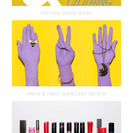
VINTAGE WEIGH & PAY
RINGS & TINGS JEWELLERY REVIEW