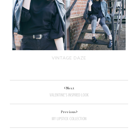
VINTAGE DAZE
Next
VALENTINE'S INSPIRED LOOK
Previous
MY LIPSTICK COLLECTION