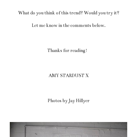
What do you think of this trend? Would you try it?
Let me know in the comments below.
Thanks for reading!
AMY STARDUST X
Photos by Jay Hillyer