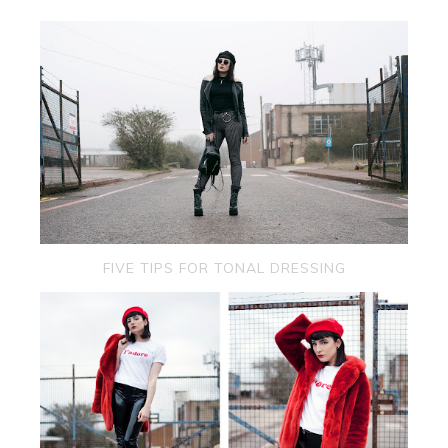
FIVE TIPS FOR TONAL DRESSING