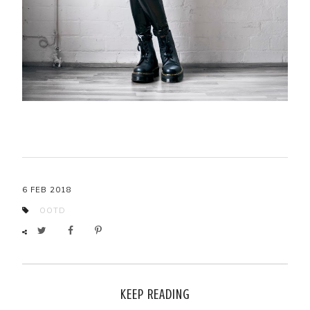
6 FEB 2018
OOTD
KEEP READING