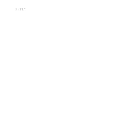
REPLY