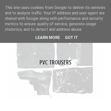
This site uses cookies from Google to deliver its services
and to analyze traffic. Your IP address and user-agent are
shared with Google along with performance and security
metrics to ensure quality of service, generate usage
statistics, and to detect and address abuse.
LEARN MORE
GOT IT
PVC TROUSERS