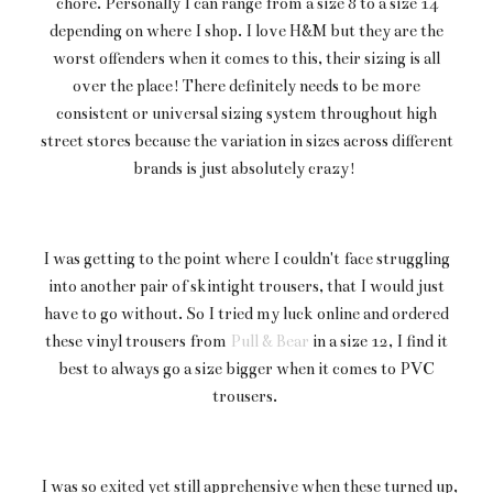
chore. Personally I can range from a size 8 to a size 14
depending on where I shop. I love H&M but they are the
worst offenders when it comes to this, their sizing is all
over the place! There definitely needs to be more
consistent or universal sizing system throughout high
street stores because the variation in sizes across different
brands is just absolutely crazy!
I was getting to the point where I couldn't face struggling
into another pair of skintight trousers, that I would just
have to go without. So I tried my luck online and ordered
these vinyl trousers from
Pull & Bear
in a size 12, I find it
best to always go a size bigger when it comes to PVC
trousers.
I was so exited yet still apprehensive when these turned up,