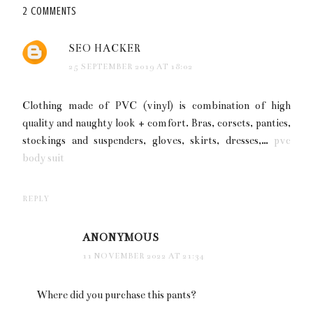
2 COMMENTS
SEO HACKER
25 SEPTEMBER 2019 AT 18:02
Clothing made of PVC (vinyl) is combination of high
quality and naughty look + comfort. Bras, corsets, panties,
stockings and suspenders, gloves, skirts, dresses,…
pvc
body suit
REPLY
ANONYMOUS
11 NOVEMBER 2022 AT 21:34
Where did you purchase this pants?