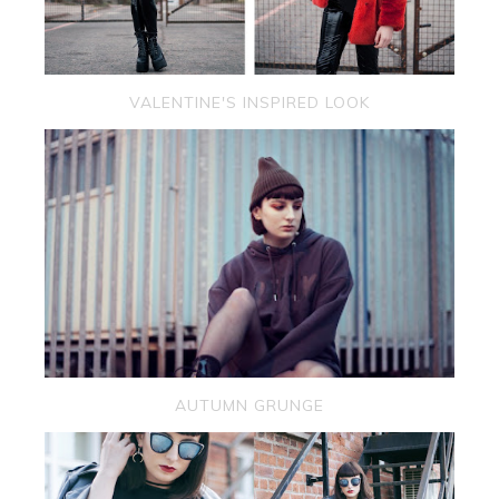
VALENTINE'S INSPIRED LOOK
AUTUMN GRUNGE