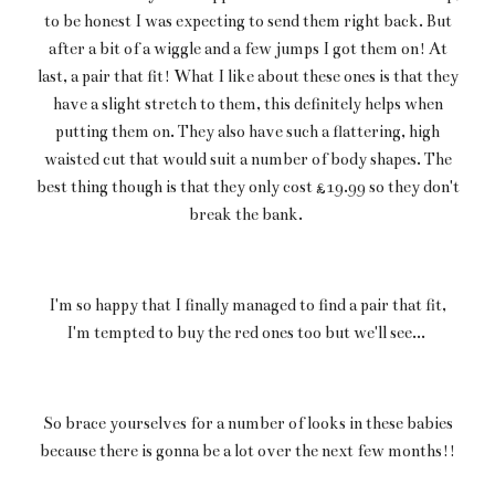
to be honest I was expecting to send them right back. But
after a bit of a wiggle and a few jumps I got them on! At
last, a pair that fit! What I like about these ones is that they
have a slight stretch to them, this definitely helps when
putting them on. They also have such a flattering, high
waisted cut that would suit a number of body shapes. The
best thing though is that they only cost £19.99 so they don't
break the bank.
I'm so happy that I finally managed to find a pair that fit,
I'm tempted to buy the red ones too but we'll see...
So brace yourselves for a number of looks in these babies
because there is gonna be a lot over the next few months!!