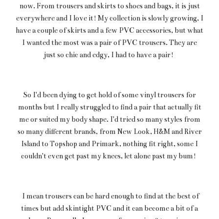
now. From trousers and skirts to shoes and bags, it is just
everywhere and I love it! My collection is slowly growing, I
have a couple of skirts and a few PVC accessories, but what
I wanted the most was a pair of PVC trousers. They are
just so chic and edgy, I had to have a pair!
So I'd been dying to get hold of some vinyl trousers for
months but I really struggled to find a pair that actually fit
me or suited my body shape. I'd tried so many styles from
so many different brands, from New Look, H&M and River
Island to Topshop and Primark, nothing fit right, some I
couldn't even get past my knees, let alone past my bum!
I mean trousers can be hard enough to find at the best of
times but add skintight PVC and it can become a bit of a