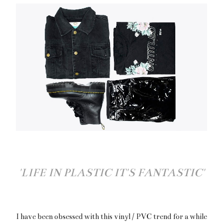
'LIFE IN PLASTIC IT'S FANTASTIC'
I have been obsessed with this vinyl / PVC trend for a while