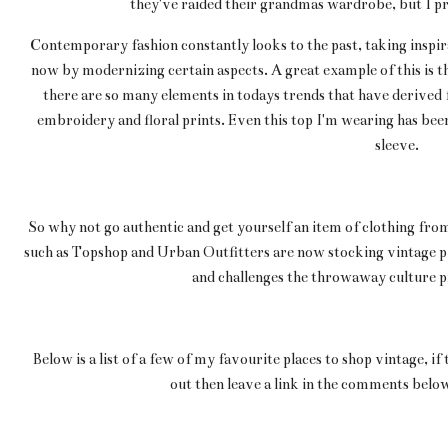
they've raided their grandmas wardrobe, but I prom
Contemporary fashion constantly looks to the past, taking inspir
now by modernizing certain aspects. A great example of this is t
there are so many elements in todays trends that have derived f
embroidery and floral prints. Even this top I'm wearing has been
sleeve.
So why not go authentic and get yourself an item of clothing from
such as Topshop and Urban Outfitters are now stocking vintage pi
and challenges the throwaway culture p
Below is a list of a few of my favourite places to shop vintage, if
out then leave a link in the comments below