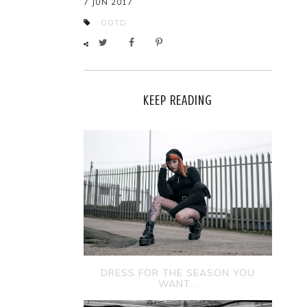
7 JUN 2017
OOTD
KEEP READING
DRESS FOR THE SEASON YOU
WANT...