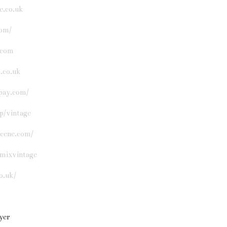
e.co.uk
om/
.com
.co.uk
pay.com/
p/vintage
scene.com/
mixvintage
o.uk/
lyer