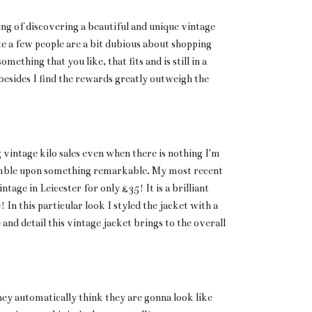
eling of discovering a beautiful and unique vintage
te a few people are a bit dubious about shopping
omething that you like, that fits and is still in a
 besides I find the rewards greatly outweigh the
 vintage kilo sales even when there is nothing I'm
umble upon something remarkable. My most recent
ntage in Leicester for only £35! It is a brilliant
 In this particular look I styled the jacket with a
and detail this vintage jacket brings to the overall
hey automatically think they are gonna look like