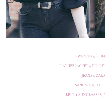
SWEATER // PRI
LEATHER JACKET // DOLLY
JEANS // ZAR
SANDALS // TOP
BELT + SUNGLASSES /