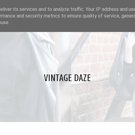
liver its services and to analyze traffic. Your IP address and us
rmance and security metrics to ensure quality of service, gene
buse.
VINTAGE DAZE