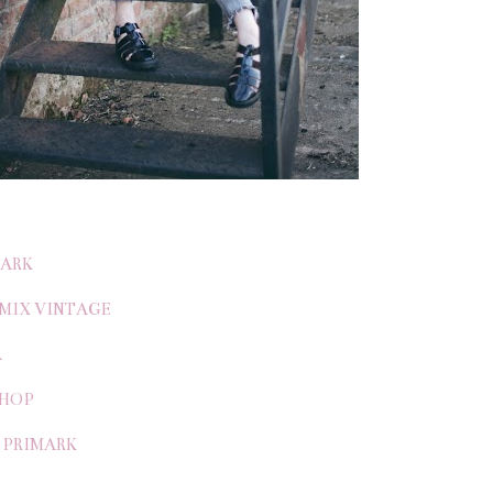
MARK
 MIX VINTAGE
A
SHOP
/ PRIMARK