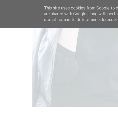
This site uses cookies from Google to de
are shared with Google along with perfo
statistics, and to detect and address a