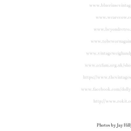
www.bluerinsevintag
www.wearecow.c
www.beyondretro
www.tobewornagain
www.vintageweighand
www.oxfam.org.uk/sho
https://www.thevintage
www.facebook.com/dolly
http://www.rokit.c
Photos by Jay Hil