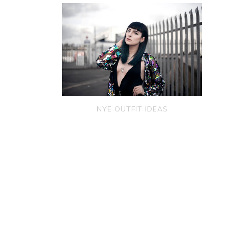
NYE OUTFIT IDEAS