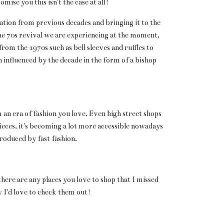
ise you this isn't the case at all!
ation from previous decades and bringing it to the
he 70s revival we are experiencing at the moment,
rom the 1970s such as bell sleeves and ruffles to
 influenced by the decade in the form of a bishop
 an era of fashion you love. Even high street shops
eces, it's becoming a lot more accessible nowadays
roduced by fast fashion.
 there are any places you love to shop that I missed
 I'd love to check them out!