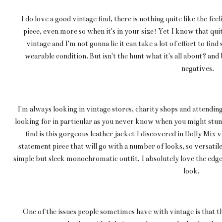
I do love a good vintage find, there is nothing quite like the fe
piece, even more so when it's in your size! Yet I know that qui
vintage and I'm not gonna lie it can take a lot of effort to find s
wearable condition. But isn't the hunt what it's all about? and
negatives.
I'm always looking in vintage stores, charity shops and attending
looking for in particular as you never know when you might st
find is this gorgeous leather jacket I discovered in Dolly Mix vi
statement piece that will go with a number of looks, so versatile!
simple but sleek monochromatic outfit, I absolutely love the edge 
look.
One of the issues people sometimes have with vintage is that t