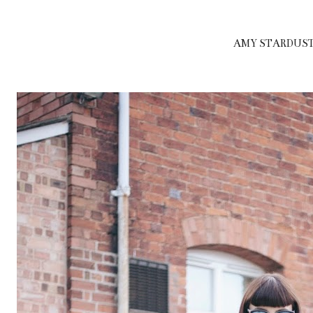
AMY STARDUST