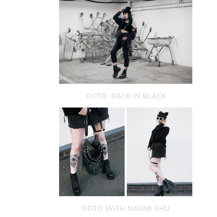
OOTD: BACK IN BLACK
OOTD WITH NAOMI SHU